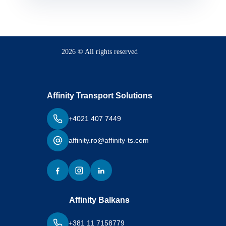
2026 © All rights reserved
Affinity Transport Solutions
+4021 407 7449
affinity.ro@affinity-ts.com
Affinity Balkans
+381 11 7158779