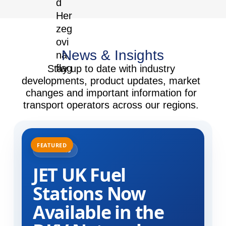
News & Insights
Stay up to date with industry
developments, product updates, market
changes and important information for
transport operators across our regions.
31.07.2025
JET UK Fuel
Stations Now
Available in the