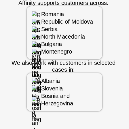
Affinity supports customers across:
Romania
Republic of Moldova
Serbia
North Macedonia
Bulgaria
Montenegro
We also work with customers in selected
cases in:
Albania
Slovenia
Bosnia and
Herzegovina