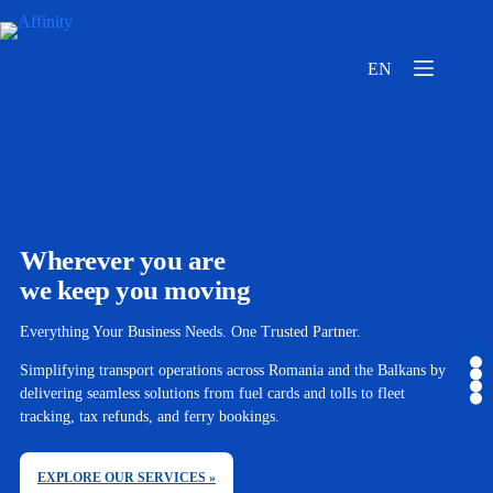
EN
Wherever you are
we keep you moving
Everything Your Business Needs. One Trusted Partner.
Simplifying transport operations across Romania and the Balkans by
delivering seamless solutions from fuel cards and tolls to fleet
tracking, tax refunds, and ferry bookings.
EXPLORE OUR SERVICES »