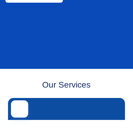
Our Services
Road transport
Air transport
Sea transport
Rail transport
Other servi