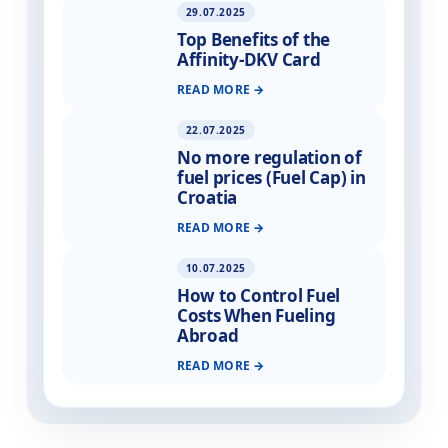
29.07.2025
Top Benefits of the
Affinity-DKV Card
READ MORE
22.07.2025
No more regulation of
fuel prices (Fuel Cap) in
Croatia
READ MORE
10.07.2025
How to Control Fuel
Costs When Fueling
Abroad
READ MORE