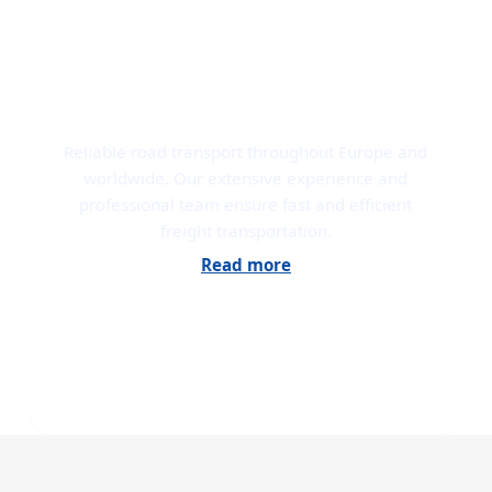
ROAD TRANSPORT
Reliable road transport throughout Europe and
worldwide. Our extensive experience and
professional team ensure fast and efficient
freight transportation.
Read more