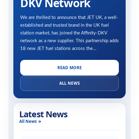
DKV Network
We are thrilled to announce that JET UK, a well-
established and trusted brand in the UK fuel
station market, has joined the Affinity-DKV
network as a new supplier. This partnership adds
18 new JET fuel stations across the...
READ MORE
ALL NEWS
Latest News
All News