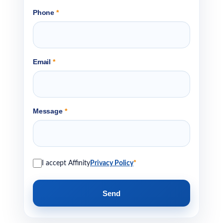
Phone
*
Email
*
Message
*
I accept Affinity
Privacy Policy
*
Send