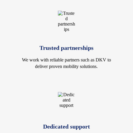
Trusted partnerships
We work with reliable partners such as DKV to
deliver proven mobility solutions.
Dedicated support