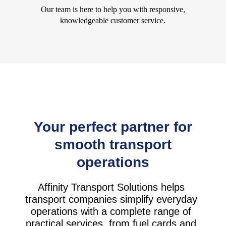
Our team is here to help you with responsive,
knowledgeable customer service.
Your perfect partner for
smooth transport
operations
Affinity Transport Solutions helps
transport companies simplify everyday
operations with a complete range of
practical services, from fuel cards and