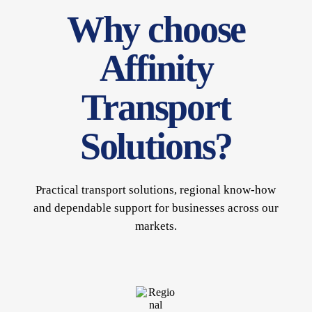
Why choose
Affinity
Transport
Solutions?
Practical transport solutions, regional know-how
and dependable support for businesses across our
markets.