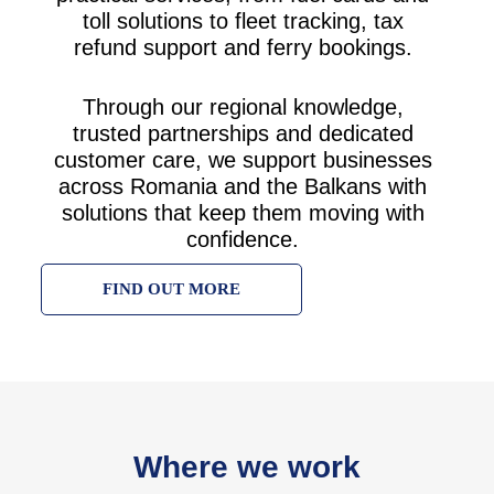
toll solutions to fleet tracking, tax
refund support and ferry bookings.
Through our regional knowledge,
trusted partnerships and dedicated
customer care, we support businesses
across Romania and the Balkans with
solutions that keep them moving with
confidence.
FIND OUT MORE
Where we work