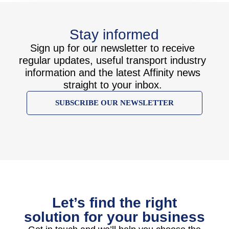
Stay informed
Sign up for our newsletter to receive
regular updates, useful transport industry
information and the latest Affinity news
straight to your inbox.
SUBSCRIBE OUR NEWSLETTER
Let’s find the right
solution for your business