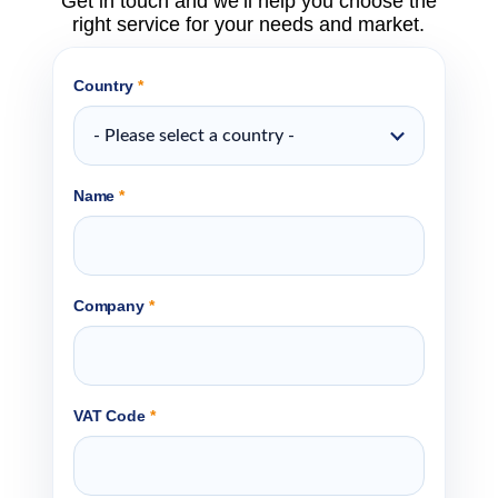
Get in touch and we’ll help you choose the
right service for your needs and market.
Country
*
- Please select a country -
Name
*
Company
*
VAT Code
*