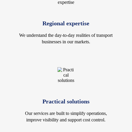
Regional expertise
We understand the day-to-day realities of transport
businesses in our markets.
Practical solutions
Our services are built to simplify operations,
improve visibility and support cost control.