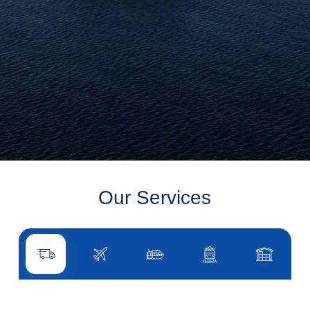
Our Services
Road transport
Air transport
Sea transport
Rail transport
Other servi