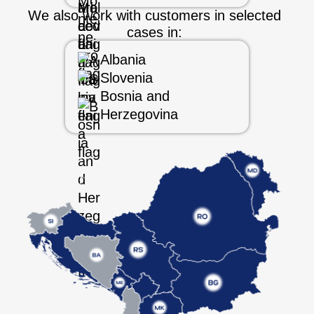
We also work with customers in selected
cases in:
Albania
Slovenia
Bosnia and
Herzegovina