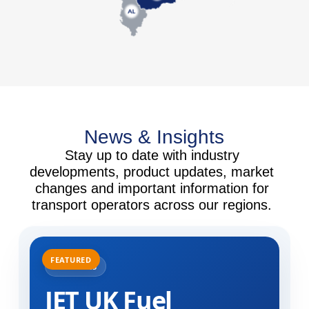
News & Insights
Stay up to date with industry
developments, product updates, market
changes and important information for
transport operators across our regions.
31.07.2025
JET UK Fuel