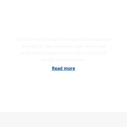
ROAD TRANSPORT
Reliable road transport throughout Europe and
worldwide. Our extensive experience and
professional team ensure fast and efficient
freight transportation.
Read more