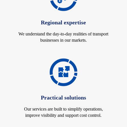
Regional expertise
We understand the day-to-day realities of transport
businesses in our markets.
Practical solutions
Our services are built to simplify operations,
improve visibility and support cost control.