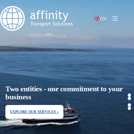
EN
Two entities - one commitment to your
business
EXPLORE OUR SERVICES »