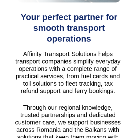
Your perfect partner for
smooth transport
operations
Affinity Transport Solutions helps
transport companies simplify everyday
operations with a complete range of
practical services, from fuel cards and
toll solutions to fleet tracking, tax
refund support and ferry bookings.
Through our regional knowledge,
trusted partnerships and dedicated
customer care, we support businesses
across Romania and the Balkans with
solutions that keep them moving with