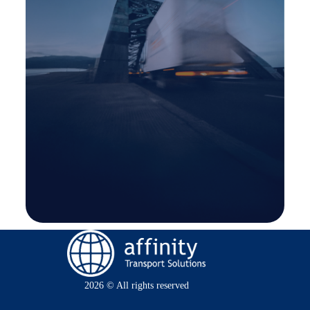
2026 © All rights reserved