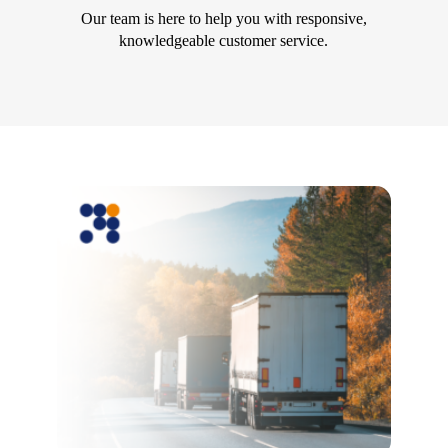
Our team is here to help you with responsive,
knowledgeable customer service.