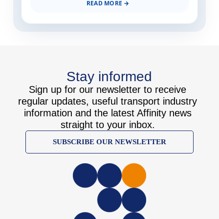
READ MORE
Stay informed
Sign up for our newsletter to receive
regular updates, useful transport industry
information and the latest Affinity news
straight to your inbox.
SUBSCRIBE OUR NEWSLETTER