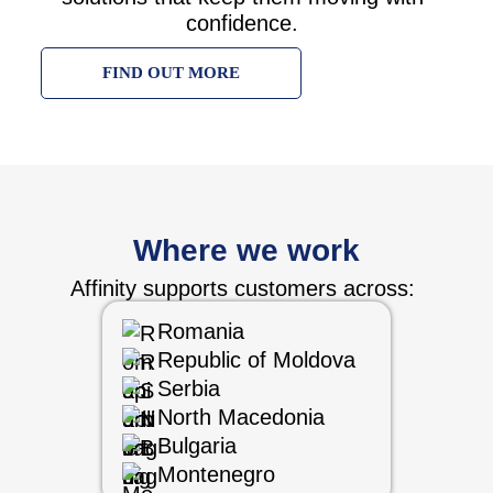
confidence.
FIND OUT MORE
Where we work
Affinity supports customers across:
Romania
Republic of Moldova
Serbia
North Macedonia
Bulgaria
Montenegro