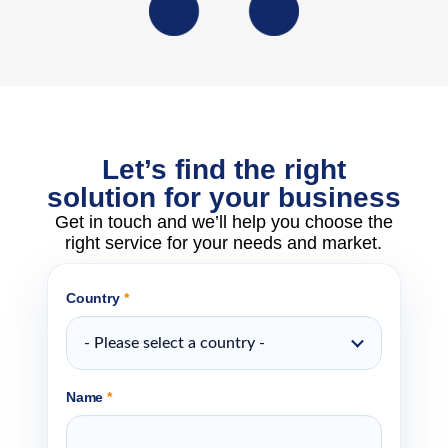
Let’s find the right
solution for your business
Get in touch and we’ll help you choose the
right service for your needs and market.
Country
*
- Please select a country -
Name
*