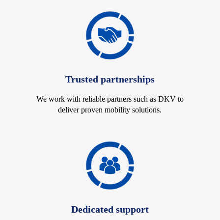
Trusted partnerships
We work with reliable partners such as DKV to
deliver proven mobility solutions.
Dedicated support