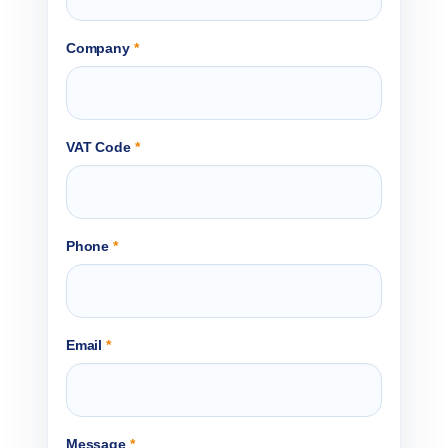
Company
*
VAT Code
*
Phone
*
Email
*
Message
*