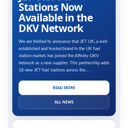
Stations Now
Available in the
DKV Network
We are thrilled to announce that JET UK, a well-
established and trusted brand in the UK fuel
station market, has joined the Affinity-DKV
network as a new supplier. This partnership adds
18 new JET fuel stations across the...
READ MORE
ALL NEWS