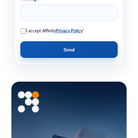
I accept Affinity
Privacy Policy
*
Send