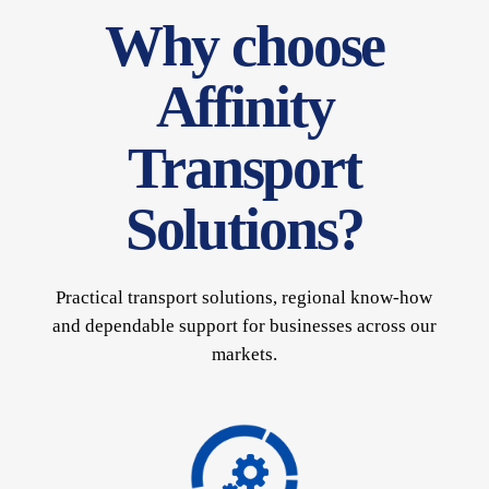
Why choose
Affinity
Transport
Solutions?
Practical transport solutions, regional know-how
and dependable support for businesses across our
markets.