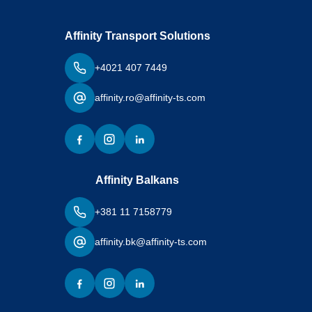
Affinity Transport Solutions
+4021 407 7449
affinity.ro@affinity-ts.com
Affinity Balkans
+381 11 7158779
affinity.bk@affinity-ts.com