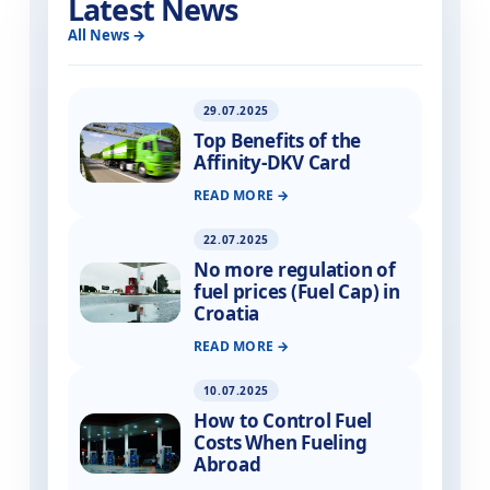
Latest News
All News
29.07.2025
Top Benefits of the
Affinity-DKV Card
READ MORE
22.07.2025
No more regulation of
fuel prices (Fuel Cap) in
Croatia
READ MORE
10.07.2025
How to Control Fuel
Costs When Fueling
Abroad