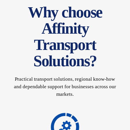
Why choose
Affinity
Transport
Solutions?
Practical transport solutions, regional know-how
and dependable support for businesses across our
markets.