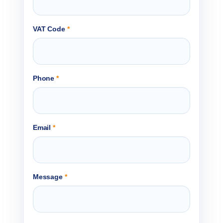
VAT Code
*
Phone
*
Email
*
Message
*