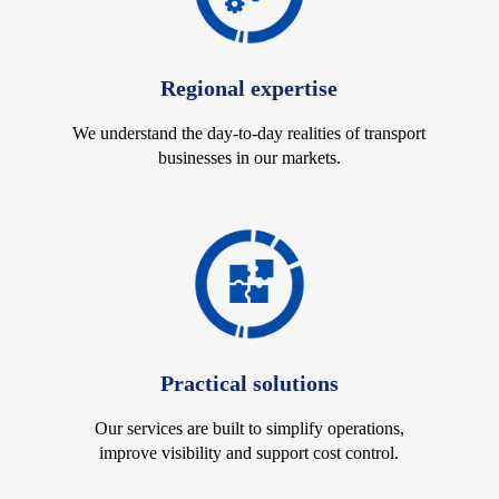
Regional expertise
We understand the day-to-day realities of transport
businesses in our markets.
Practical solutions
Our services are built to simplify operations,
improve visibility and support cost control.