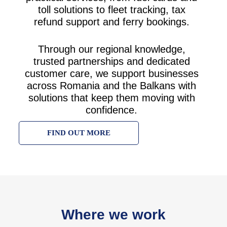
toll solutions to fleet tracking, tax
refund support and ferry bookings.
Through our regional knowledge,
trusted partnerships and dedicated
customer care, we support businesses
across Romania and the Balkans with
solutions that keep them moving with
confidence.
FIND OUT MORE
Where we work