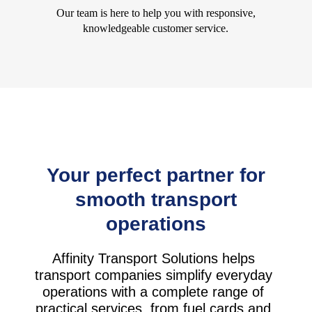
Our team is here to help you with responsive,
knowledgeable customer service.
Your perfect partner for
smooth transport
operations
Affinity Transport Solutions helps
transport companies simplify everyday
operations with a complete range of
practical services, from fuel cards and