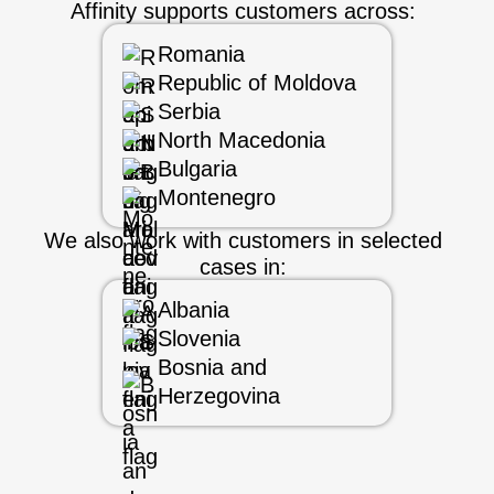
Affinity supports customers across:
Romania
Republic of Moldova
Serbia
North Macedonia
Bulgaria
Montenegro
We also work with customers in selected
cases in:
Albania
Slovenia
Bosnia and
Herzegovina