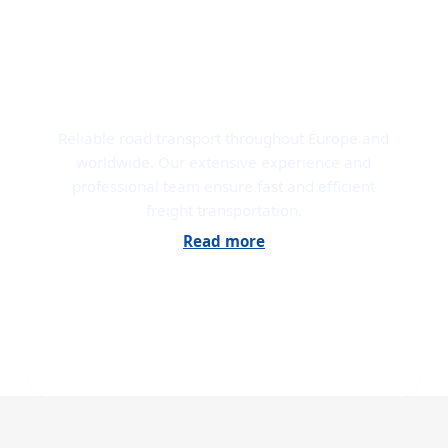
ROAD TRANSPORT
Reliable road transport throughout Europe and
worldwide. Our extensive experience and
professional team ensure fast and efficient
freight transportation.
Read more