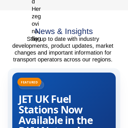
News & Insights
Stay up to date with industry
developments, product updates, market
changes and important information for
transport operators across our regions.
31.07.2025
JET UK Fuel
Stations Now
Available in the