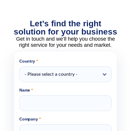
Let’s find the right
solution for your business
Get in touch and we’ll help you choose the
right service for your needs and market.
Country
*
- Please select a country -
Name
*
Company
*