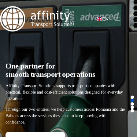
EN
One partner for
smooth transport operations
Affinity Transport Solutions supports transport companies with
practical, flexible and cost-efficient solutions designed for everyday
operations.
Through our two entities, we help customers across Romania and the
Balkans access the services they need to keep moving with
confidence.