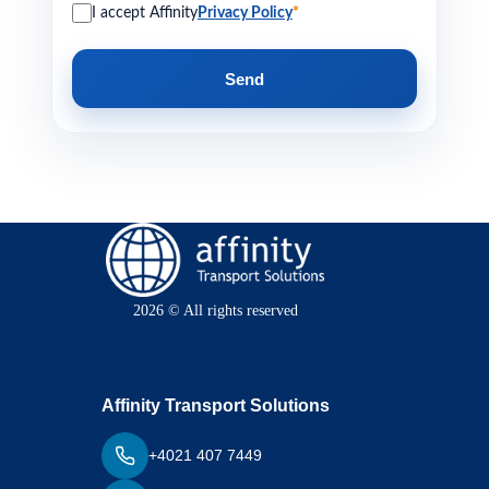
I accept Affinity
Privacy Policy
*
Send
2026 © All rights reserved
Affinity Transport Solutions
+4021 407 7449