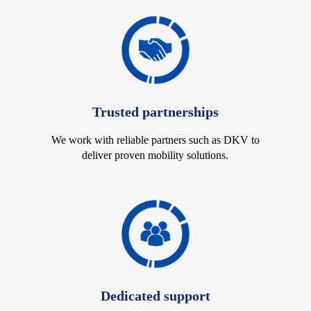
Trusted partnerships
We work with reliable partners such as DKV to
deliver proven mobility solutions.
Dedicated support