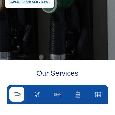
EXPLORE OUR SERVICES »
Our Services
Road transport
Air transport
Sea transport
Rail transport
Other servi