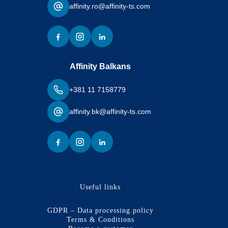
affinity.ro@affinity-ts.com
Affinity Balkans
+381 11 7158779
affinity.bk@affinity-ts.com
Useful links
GDPR – Data processing policy
Terms & Conditions