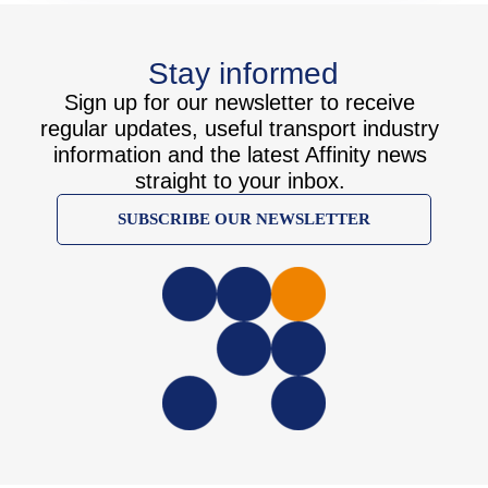
Stay informed
Sign up for our newsletter to receive
regular updates, useful transport industry
information and the latest Affinity news
straight to your inbox.
SUBSCRIBE OUR NEWSLETTER