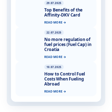
29.07.2025
Top Benefits of the
Affinity-DKV Card
READ MORE
22.07.2025
No more regulation of
fuel prices (Fuel Cap) in
Croatia
READ MORE
10.07.2025
How to Control Fuel
Costs When Fueling
Abroad
READ MORE