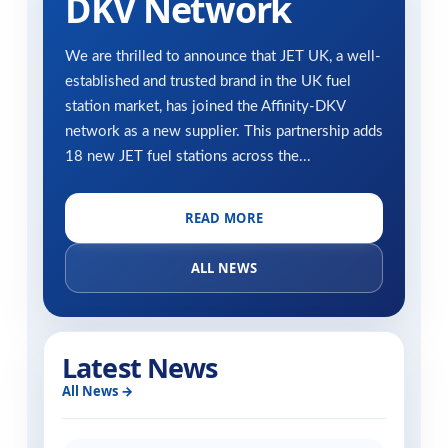
DKV Network
We are thrilled to announce that JET UK, a well-
established and trusted brand in the UK fuel
station market, has joined the Affinity-DKV
network as a new supplier. This partnership adds
18 new JET fuel stations across the...
READ MORE
ALL NEWS
Latest News
All News