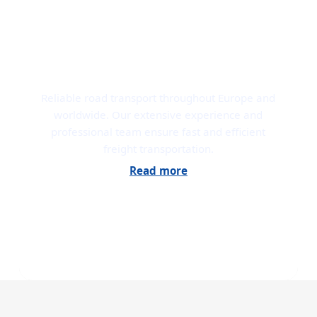
ROAD TRANSPORT
Reliable road transport throughout Europe and
worldwide. Our extensive experience and
professional team ensure fast and efficient
freight transportation.
Read more