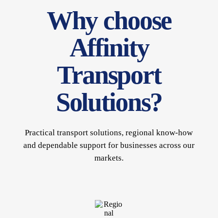
Why choose
Affinity
Transport
Solutions?
Practical transport solutions, regional know-how
and dependable support for businesses across our
markets.