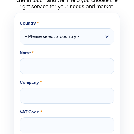
Get in touch and we’ll help you choose the
right service for your needs and market.
Country
*
- Please select a country -
Name
*
Company
*
VAT Code
*