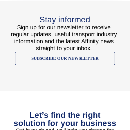
Stay informed
Sign up for our newsletter to receive
regular updates, useful transport industry
information and the latest Affinity news
straight to your inbox.
SUBSCRIBE OUR NEWSLETTER
Let’s find the right
solution for your business