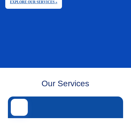
EXPLORE OUR SERVICES »
Our Services
Road transport
Air transport
Sea transport
Rail transport
Other servi