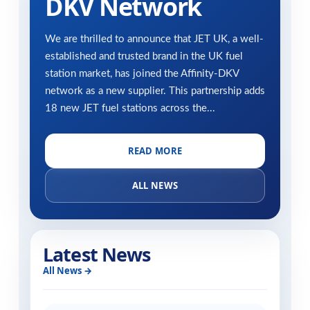
DKV Network
We are thrilled to announce that JET UK, a well-
established and trusted brand in the UK fuel
station market, has joined the Affinity-DKV
network as a new supplier. This partnership adds
18 new JET fuel stations across the...
READ MORE
ALL NEWS
Latest News
All News