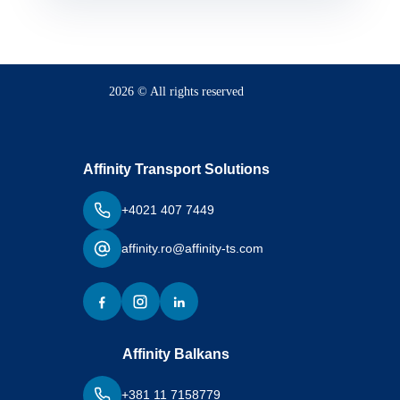
2026 © All rights reserved
Affinity Transport Solutions
+4021 407 7449
affinity.ro@affinity-ts.com
Affinity Balkans
+381 11 7158779