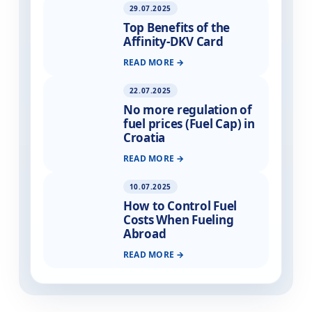
29.07.2025
Top Benefits of the
Affinity-DKV Card
READ MORE
22.07.2025
No more regulation of
fuel prices (Fuel Cap) in
Croatia
READ MORE
10.07.2025
How to Control Fuel
Costs When Fueling
Abroad
READ MORE