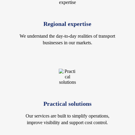
Regional expertise
We understand the day-to-day realities of transport
businesses in our markets.
Practical solutions
Our services are built to simplify operations,
improve visibility and support cost control.