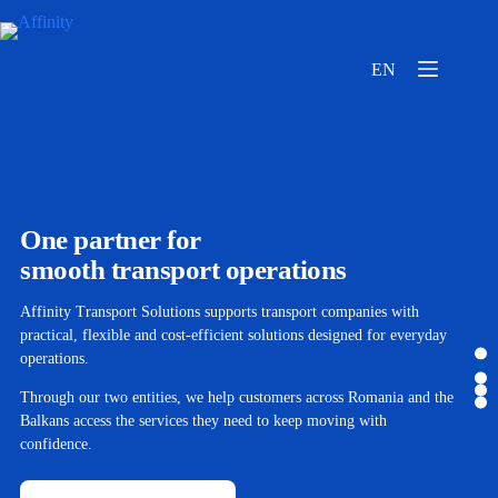
EN
One partner for
smooth transport operations
Affinity Transport Solutions supports transport companies with
practical, flexible and cost-efficient solutions designed for everyday
operations.
Through our two entities, we help customers across Romania and the
Balkans access the services they need to keep moving with
confidence.