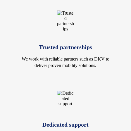
Trusted partnerships
We work with reliable partners such as DKV to
deliver proven mobility solutions.
Dedicated support