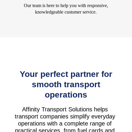
Our team is here to help you with responsive,
knowledgeable customer service.
Your perfect partner for
smooth transport
operations
Affinity Transport Solutions helps
transport companies simplify everyday
operations with a complete range of
practical services, from fuel cards and