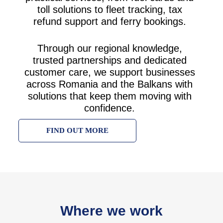
toll solutions to fleet tracking, tax
refund support and ferry bookings.
Through our regional knowledge,
trusted partnerships and dedicated
customer care, we support businesses
across Romania and the Balkans with
solutions that keep them moving with
confidence.
FIND OUT MORE
Where we work