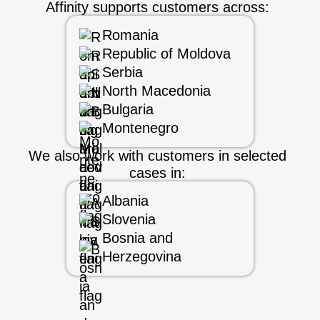
Affinity supports customers across:
Romania
Republic of Moldova
Serbia
North Macedonia
Bulgaria
Montenegro
We also work with customers in selected
cases in:
Albania
Slovenia
Bosnia and
Herzegovina