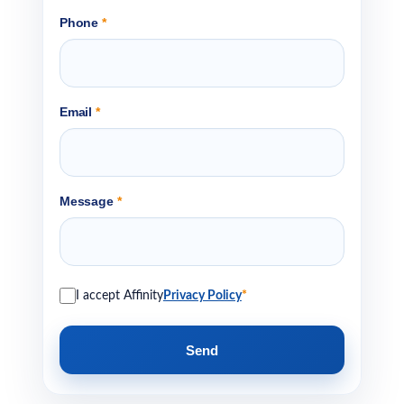
Phone
*
Email
*
Message
*
I accept Affinity
Privacy Policy
*
Send