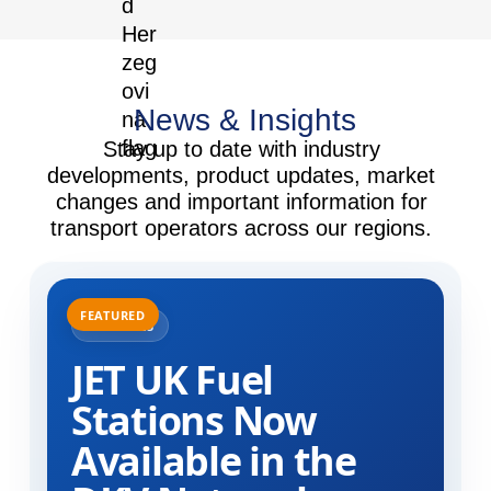
News & Insights
Stay up to date with industry
developments, product updates, market
changes and important information for
transport operators across our regions.
31.07.2025
JET UK Fuel
Stations Now
Available in the