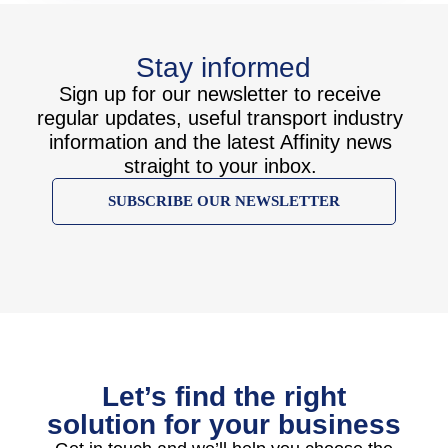
Stay informed
Sign up for our newsletter to receive
regular updates, useful transport industry
information and the latest Affinity news
straight to your inbox.
SUBSCRIBE OUR NEWSLETTER
Let’s find the right
solution for your business