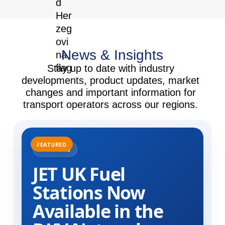
News & Insights
Stay up to date with industry
developments, product updates, market
changes and important information for
transport operators across our regions.
31.07.2025
JET UK Fuel
Stations Now
Available in the