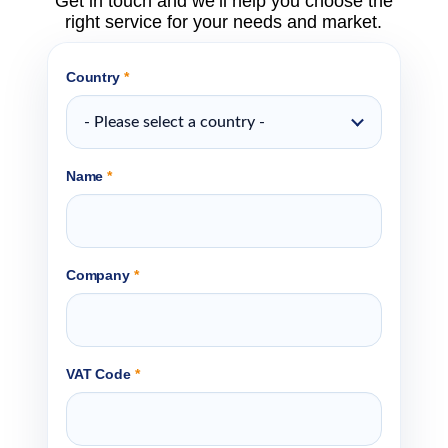
Get in touch and we’ll help you choose the
right service for your needs and market.
Country
*
- Please select a country -
Name
*
Company
*
VAT Code
*