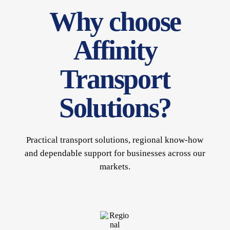
Why choose
Affinity
Transport
Solutions?
Practical transport solutions, regional know-how
and dependable support for businesses across our
markets.