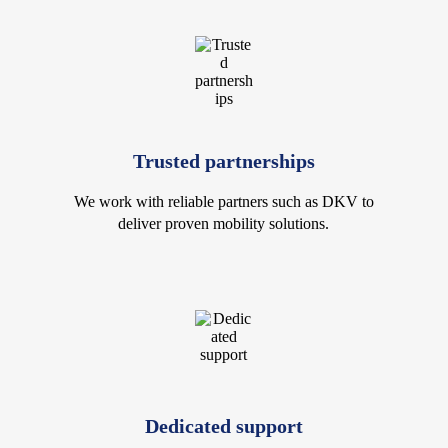
Trusted partnerships
We work with reliable partners such as DKV to
deliver proven mobility solutions.
Dedicated support