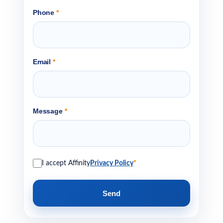
Phone
*
Email
*
Message
*
I accept Affinity
Privacy Policy
*
Send