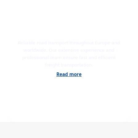
ROAD TRANSPORT
Reliable road transport throughout Europe and
worldwide. Our extensive experience and
professional team ensure fast and efficient
freight transportation.
Read more