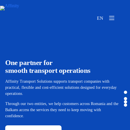
EN
One partner for
smooth transport operations
Affinity Transport Solutions supports transport companies with
practical, flexible and cost-efficient solutions designed for everyday
operations.
Through our two entities, we help customers across Romania and the
Balkans access the services they need to keep moving with
confidence.