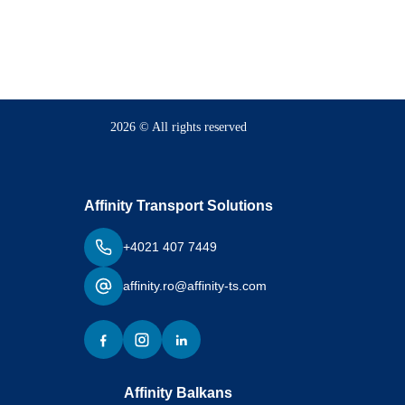
2026 © All rights reserved
Affinity Transport Solutions
+4021 407 7449
affinity.ro@affinity-ts.com
Affinity Balkans