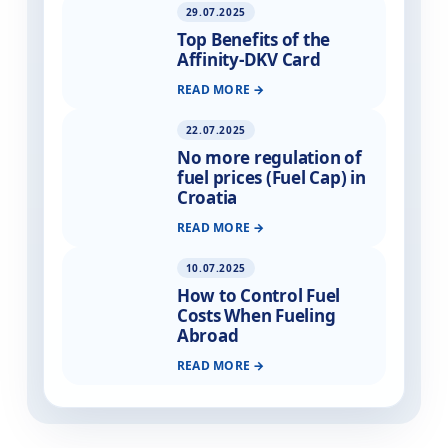
29.07.2025
Top Benefits of the
Affinity-DKV Card
READ MORE
22.07.2025
No more regulation of
fuel prices (Fuel Cap) in
Croatia
READ MORE
10.07.2025
How to Control Fuel
Costs When Fueling
Abroad
READ MORE