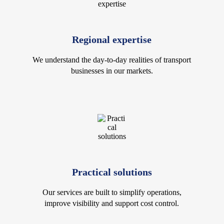
Regional expertise
We understand the day-to-day realities of transport
businesses in our markets.
Practical solutions
Our services are built to simplify operations,
improve visibility and support cost control.