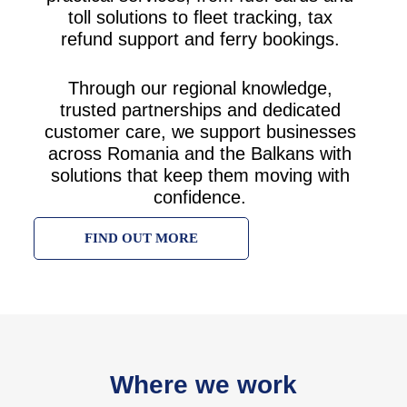
toll solutions to fleet tracking, tax
refund support and ferry bookings.
Through our regional knowledge,
trusted partnerships and dedicated
customer care, we support businesses
across Romania and the Balkans with
solutions that keep them moving with
confidence.
FIND OUT MORE
Where we work