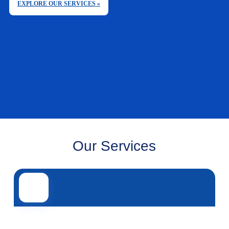
EXPLORE OUR SERVICES »
Our Services
Road transport
Air transport
Sea transport
Rail transport
Other servi