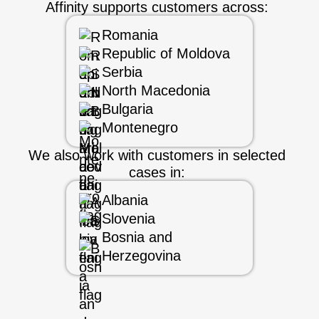
Affinity supports customers across:
Romania
Republic of Moldova
Serbia
North Macedonia
Bulgaria
Montenegro
We also work with customers in selected
cases in:
Albania
Slovenia
Bosnia and
Herzegovina