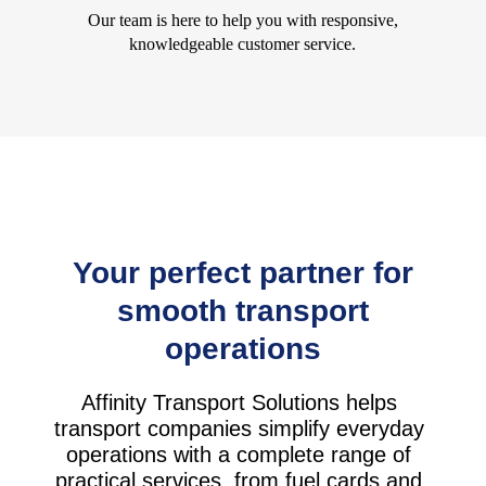
Our team is here to help you with responsive,
knowledgeable customer service.
Your perfect partner for
smooth transport
operations
Affinity Transport Solutions helps
transport companies simplify everyday
operations with a complete range of
practical services, from fuel cards and