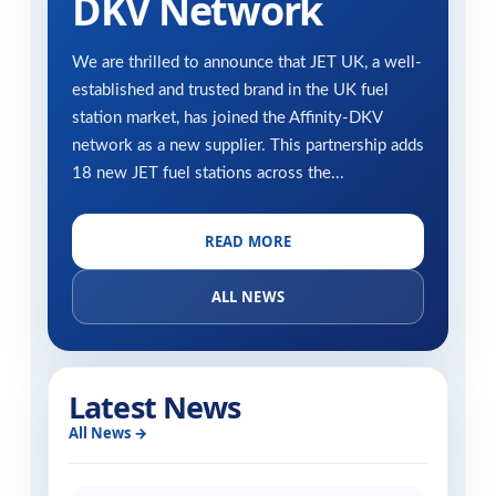
DKV Network
We are thrilled to announce that JET UK, a well-
established and trusted brand in the UK fuel
station market, has joined the Affinity-DKV
network as a new supplier. This partnership adds
18 new JET fuel stations across the...
READ MORE
ALL NEWS
Latest News
All News