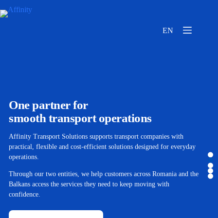
EN
One partner for
smooth transport operations
Affinity Transport Solutions supports transport companies with
practical, flexible and cost-efficient solutions designed for everyday
operations.
Through our two entities, we help customers across Romania and the
Balkans access the services they need to keep moving with
confidence.