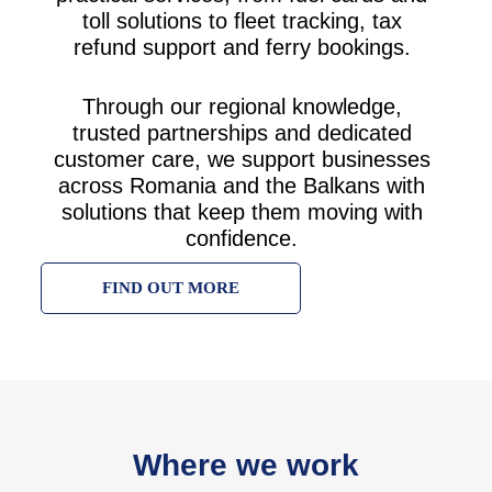
toll solutions to fleet tracking, tax
refund support and ferry bookings.
Through our regional knowledge,
trusted partnerships and dedicated
customer care, we support businesses
across Romania and the Balkans with
solutions that keep them moving with
confidence.
FIND OUT MORE
Where we work