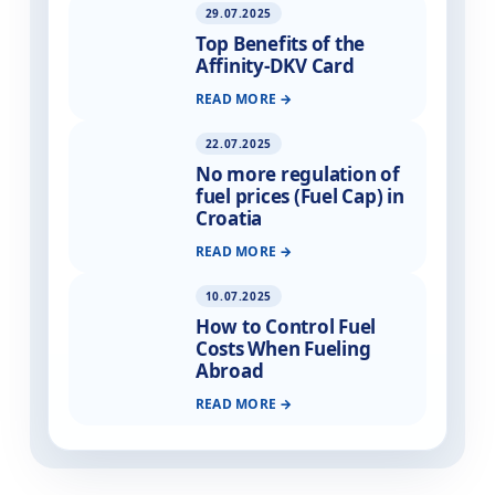
29.07.2025
Top Benefits of the
Affinity-DKV Card
READ MORE
22.07.2025
No more regulation of
fuel prices (Fuel Cap) in
Croatia
READ MORE
10.07.2025
How to Control Fuel
Costs When Fueling
Abroad
READ MORE