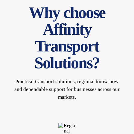
Why choose
Affinity
Transport
Solutions?
Practical transport solutions, regional know-how
and dependable support for businesses across our
markets.