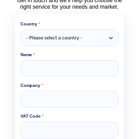
Get in touch and we’ll help you choose the
right service for your needs and market.
Country
*
- Please select a country -
Name
*
Company
*
VAT Code
*