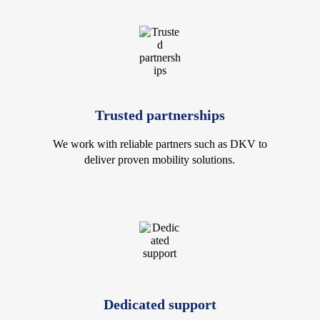
Trusted partnerships
We work with reliable partners such as DKV to
deliver proven mobility solutions.
Dedicated support