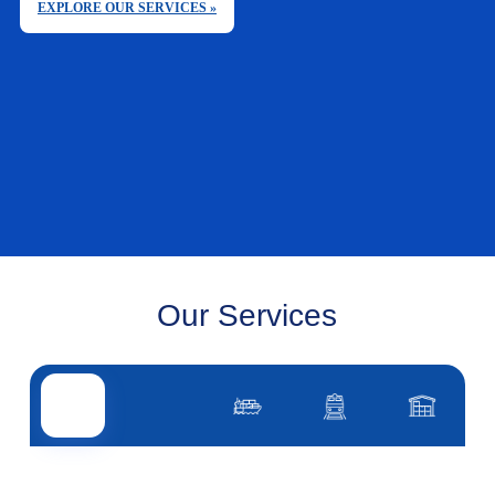
EXPLORE OUR SERVICES »
Our Services
Road transport
Air transport
Sea transport
Rail transport
Other servi