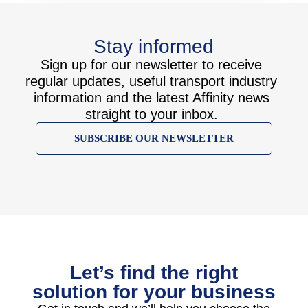
Stay informed
Sign up for our newsletter to receive
regular updates, useful transport industry
information and the latest Affinity news
straight to your inbox.
SUBSCRIBE OUR NEWSLETTER
Let’s find the right
solution for your business