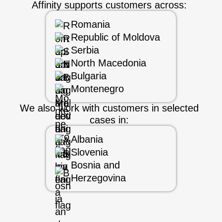
Affinity supports customers across:
Romania
Republic of Moldova
Serbia
North Macedonia
Bulgaria
Montenegro
We also work with customers in selected
cases in:
Albania
Slovenia
Bosnia and
Herzegovina