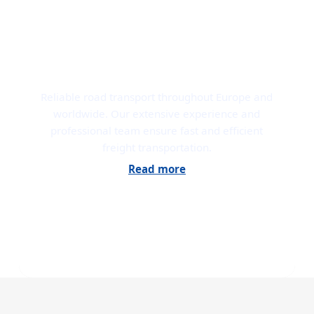
ROAD TRANSPORT
Reliable road transport throughout Europe and
worldwide. Our extensive experience and
professional team ensure fast and efficient
freight transportation.
Read more