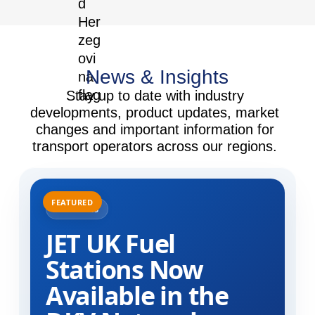
News & Insights
Stay up to date with industry
developments, product updates, market
changes and important information for
transport operators across our regions.
31.07.2025
JET UK Fuel
Stations Now
Available in the