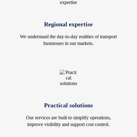
Regional expertise
We understand the day-to-day realities of transport
businesses in our markets.
Practical solutions
Our services are built to simplify operations,
improve visibility and support cost control.