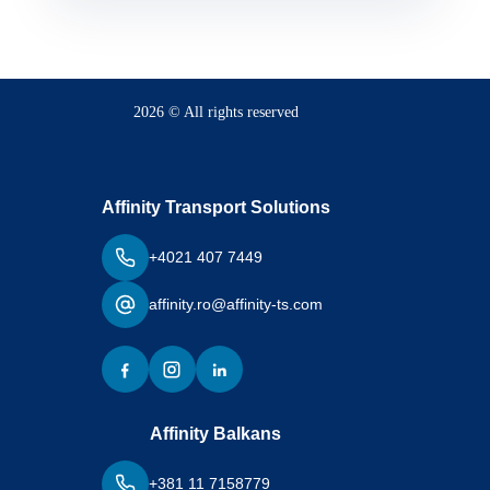
2026 © All rights reserved
Affinity Transport Solutions
+4021 407 7449
affinity.ro@affinity-ts.com
Affinity Balkans
+381 11 7158779