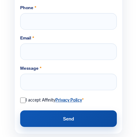
Phone
*
Email
*
Message
*
I accept Affinity
Privacy Policy
*
Send