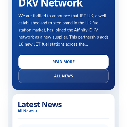
DKV Network
We are thrilled to announce that JET UK, a well-
established and trusted brand in the UK fuel
station market, has joined the Affinity-DKV
network as a new supplier. This partnership adds
18 new JET fuel stations across the...
READ MORE
ALL NEWS
Latest News
All News