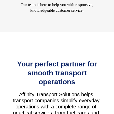
Our team is here to help you with responsive,
knowledgeable customer service.
Your perfect partner for
smooth transport
operations
Affinity Transport Solutions helps
transport companies simplify everyday
operations with a complete range of
practical services, from fuel cards and